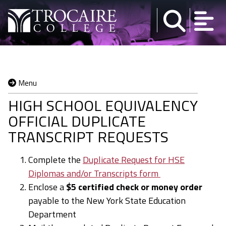
Skip to content
Menu
HIGH SCHOOL EQUIVALENCY
OFFICIAL DUPLICATE
TRANSCRIPT REQUESTS
Complete the
Duplicate Request for HSE
Diplomas and/or Transcripts form
Enclose a
$5 certified check or money order
payable to the New York State Education
Department