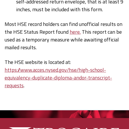
self-addressed return envelope, that is at least 9
inches, must be included with this form.
Most HSE record holders can find unofficial results on
the HSE Status Report found
here.
This report can be
used as a temporary measure while awaiting official
mailed results.
The HSE website is located at:
https://www.acces.nysed.gov/hse/high-school-
equivalency-duplicate-diploma-andor-transcript-
requests
.