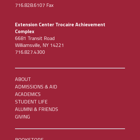
716.828.6107 Fax
Extension Center Trocaire Achievement
Complex
6681 Transit Road
Williamsville, NY 14221
716.827.4300
ABOUT
ADMISSIONS & AID
ACADEMICS
STUDENT LIFE
ALUMNI & FRIENDS
GIVING
BOOKSTORE