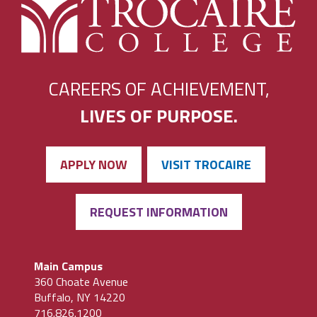
CAREERS OF ACHIEVEMENT,
LIVES OF PURPOSE.
APPLY NOW
VISIT TROCAIRE
REQUEST INFORMATION
Main Campus
360 Choate Avenue
Buffalo, NY 14220
716.826.1200