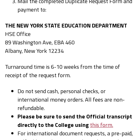
Mail the completed Duplicate Request Form and
payment to:
THE NEW YORK STATE EDUCATION DEPARTMENT
HSE Office
89 Washington Ave, EBA 460
Albany, New York 12234
Turnaround time is 6-10 weeks from the time of
receipt of the request form.
Do not send cash, personal checks, or
international money orders. All fees are non-
refundable.
Please be sure to send the Official transcript
directly to the College using
this form.
For international document requests, a pre-paid,