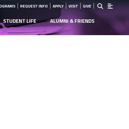
ROGRAMS
REQUEST INFO
APPLY
VISIT
GIVE
STUDENT LIFE
ALUMNI & FRIENDS