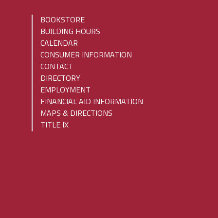
BOOKSTORE
BUILDING HOURS
CALENDAR
CONSUMER INFORMATION
CONTACT
DIRECTORY
EMPLOYMENT
FINANCIAL AID INFORMATION
MAPS & DIRECTIONS
TITLE IX