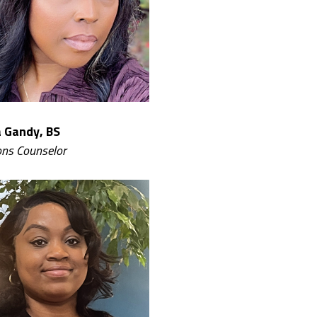
 Gandy, BS
ns Counselor