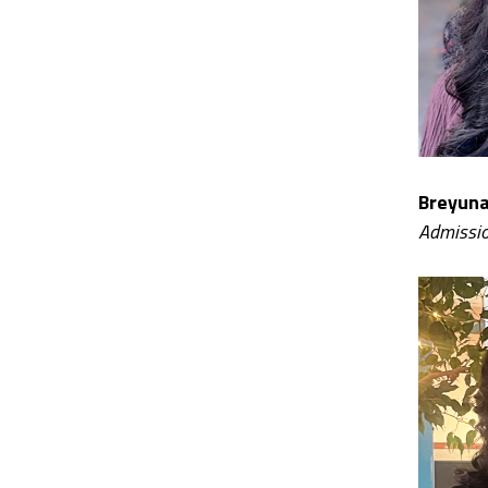
Breyuna
Admissio