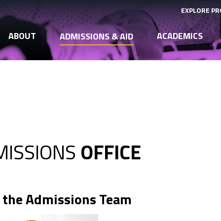
EXPLORE P
ABOUT
ACADEMICS
ADMISSIONS & AID
MISSIONS
OFFICE
 the Admissions Team