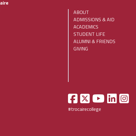
aire
x
ABOUT
ADMISSIONS & AID
ACADEMICS
STUDENT LIFE
ALUMNI & FRIENDS
GIVING
#trocairecollege