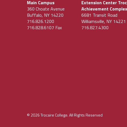
Main Campus
Extension Center Troc
360 Choate Avenue
Achievement Comple
Buffalo, NY 14220
6681 Transit Road
716.826.1200
Williamsville, NY 14221
716.828.6107 Fax
716.827.4300
© 2026 Trocaire College. All Rights Reserved