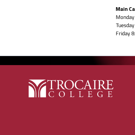
Main C
Monday 8
Tuesday 
Friday 8