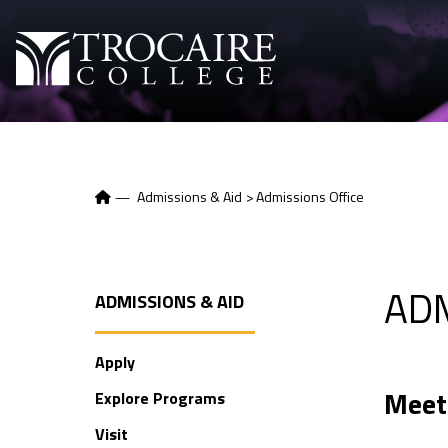
Skip to content
—
Admissions & Aid
>
Admissions Office
AD
ADMISSIONS & AID
Apply
Meet
Explore Programs
Visit