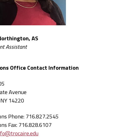
Northington, AS
nt Assistant
ons Office Contact Information
05
ate Avenue
, NY 14220
ons Phone: 716.827.2545
ons Fax: 716.828.6107
nfo@trocaire.edu