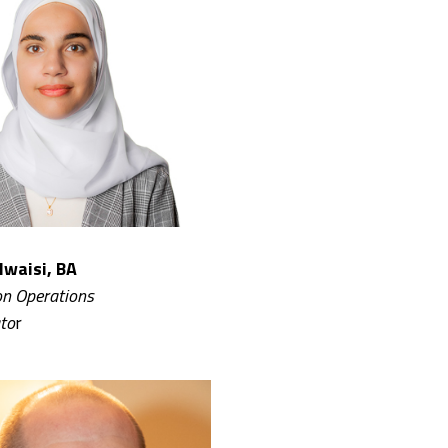
lwaisi, BA
n Operations
to
r