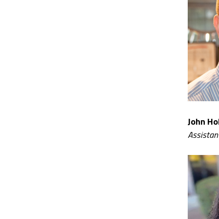
John Hol
Assistan