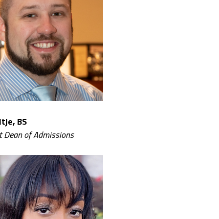
tje, BS
t Dean of Admissions