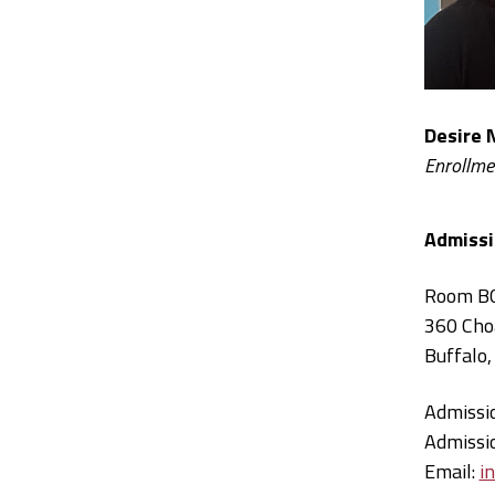
Desire 
Enrollme
Admissi
Room B
360 Cho
Buffalo
Admissi
Admissi
Email:
i