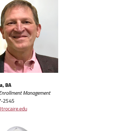
wa, BA
 Enrollment Management
7-2545
trocaire.edu