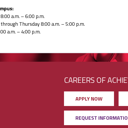
ampus:
:00 a.m. – 6:00 p.m.
through Thursday 8:00 a.m. – 5:00 p.m.
:00 a.m. – 4:00 p.m.
CAREERS OF ACHI
APPLY NOW
REQUEST INFORMATI