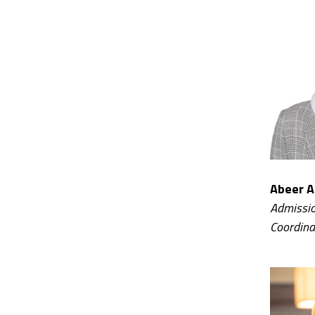
Abeer A
Admissio
Coordina