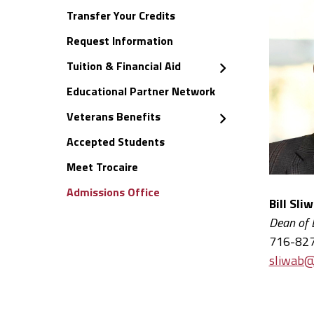
Transfer Your Credits
Request Information
Tuition & Financial Aid
Educational Partner Network
Veterans Benefits
Accepted Students
Meet Trocaire
Admissions Office
Bill Sli
Dean of
716-82
sliwab@