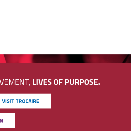
EVEMENT,
LIVES OF PURPOSE.
VISIT TROCAIRE
ON