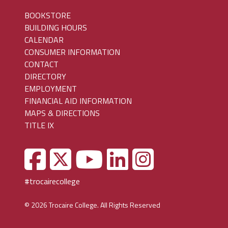
BOOKSTORE
BUILDING HOURS
CALENDAR
CONSUMER INFORMATION
CONTACT
DIRECTORY
EMPLOYMENT
FINANCIAL AID INFORMATION
MAPS & DIRECTIONS
TITLE IX
#trocairecollege
© 2026 Trocaire College. All Rights Reserved