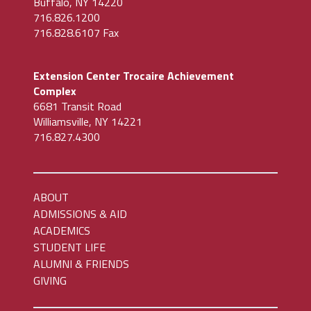
Buffalo, NY 14220
716.826.1200
716.828.6107 Fax
Extension Center Trocaire Achievement
Complex
6681 Transit Road
Williamsville, NY 14221
716.827.4300
ABOUT
ADMISSIONS & AID
ACADEMICS
STUDENT LIFE
ALUMNI & FRIENDS
GIVING