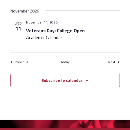
November 2026
November 11, 2026
WED
11
Veterans Day: College Open
Academic Calendar
Events
Events
Previous
Today
Next
Subscribe to calendar