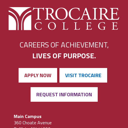
CAREERS OF ACHIEVEMENT,
LIVES OF PURPOSE.
APPLY NOW
VISIT TROCAIRE
REQUEST INFORMATION
Main Campus
360 Choate Avenue