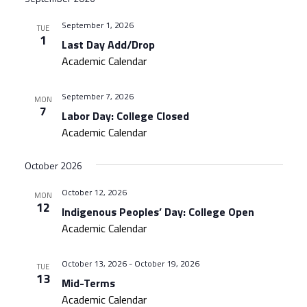
September 1, 2026
TUE
1
Last Day Add/Drop
Academic Calendar
September 7, 2026
MON
7
Labor Day: College Closed
Academic Calendar
October 2026
October 12, 2026
MON
12
Indigenous Peoples’ Day: College Open
Academic Calendar
October 13, 2026
-
October 19, 2026
TUE
13
Mid-Terms
Academic Calendar