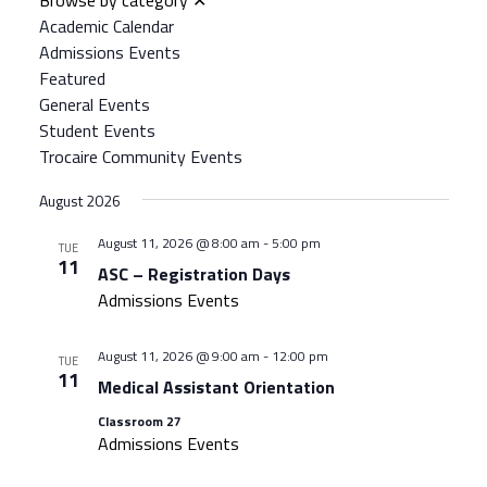
Views
Academic Calendar
Navigation
Admissions Events
Featured
General Events
Student Events
Trocaire Community Events
August 2026
August 11, 2026 @ 8:00 am
-
5:00 pm
TUE
11
ASC – Registration Days
Admissions Events
August 11, 2026 @ 9:00 am
-
12:00 pm
TUE
11
Medical Assistant Orientation
Classroom 27
Admissions Events