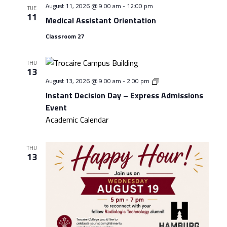
August 11, 2026 @ 9:00 am
-
12:00 pm
TUE
11
Medical Assistant Orientation
Classroom 27
THU
13
Instant
August 13, 2026 @ 9:00 am
-
2:00 pm
Decision
Instant Decision Day – Express Admissions
Day
–
Event
Express
Academic Calendar
Admissions
Event
THU
13