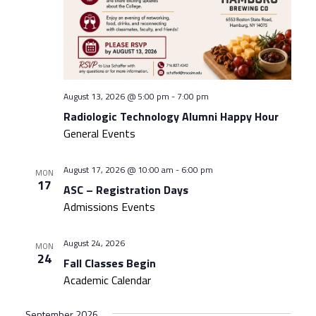
August 13, 2026 @ 5:00 pm
-
7:00 pm
Radiologic Technology Alumni Happy Hour
General Events
August 17, 2026 @ 10:00 am
-
6:00 pm
MON
17
ASC – Registration Days
Admissions Events
August 24, 2026
MON
24
Fall Classes Begin
Academic Calendar
September 2026