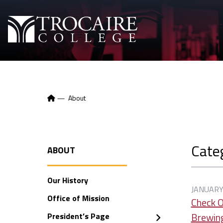
Skip to content
—
About
Cate
ABOUT
Our History
JANUARY
Office of Mission
Check O
Brewin
President’s Page