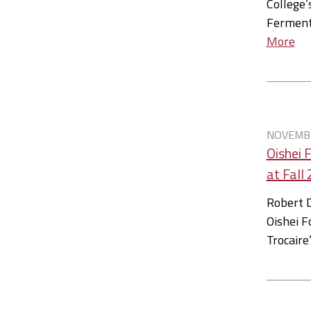
College’
Ferment
More
NOVEMBE
Oishei 
at Fal
Robert D
Oishei F
Trocaire