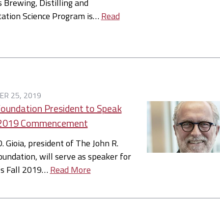
s Brewing, Distilling and
ation Science Program is…
Read
R 25, 2019
Foundation President to Speak
l 2019 Commencement
. Gioia, president of The John R.
oundation, will serve as speaker for
’s Fall 2019…
Read More