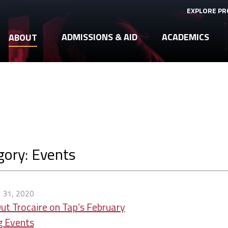
EXPLORE P
ADMISSIONS & AID
ACADEMICS
ABOUT
gory: Events
 31, 2020
ut Trocaire on Tap’s February
g Events