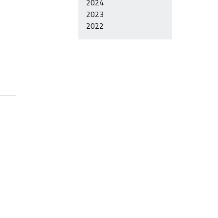
2024
2023
2022