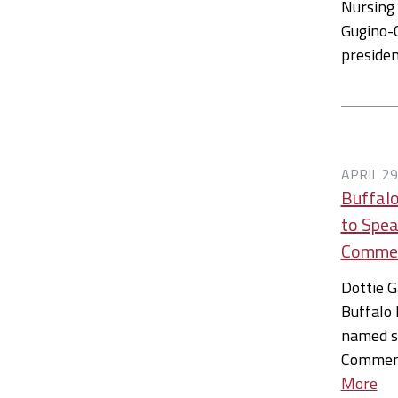
Nursing 
Gugino-C
preside
APRIL 29
Buffalo
to Spea
Comme
Dottie G
Buffalo 
named sp
Commen
More