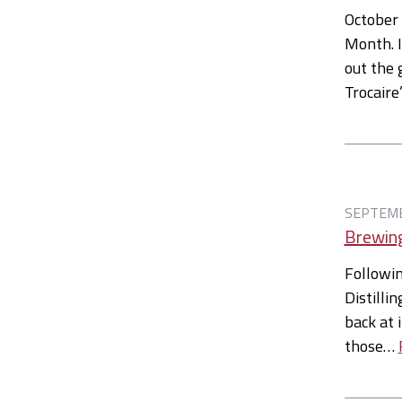
October
Month. I
out the 
Trocair
SEPTEMB
Brewing
Followin
Distilli
back at i
those…