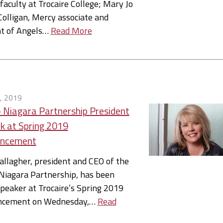
faculty at Trocaire College; Mary Jo
olligan, Mercy associate and
nt of Angels…
Read More
, 2019
 Niagara Partnership President
k at Spring 2019
ncement
allagher, president and CEO of the
Niagara Partnership, has been
eaker at Trocaire’s Spring 2019
cement on Wednesday,…
Read