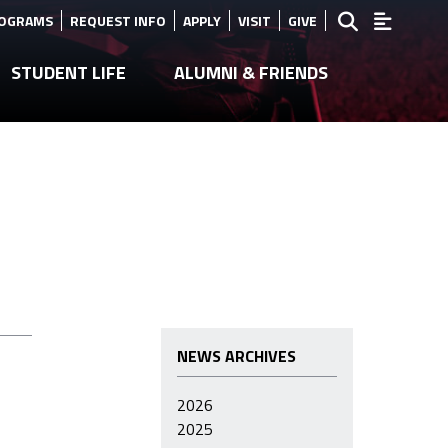
ROGRAMS
REQUEST INFO
APPLY
VISIT
GIVE
STUDENT LIFE
ALUMNI & FRIENDS
NEWS ARCHIVES
2026
2025