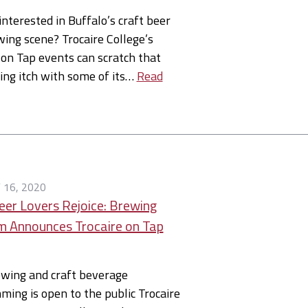
interested in Buffalo’s craft beer
ing scene? Trocaire College’s
 on Tap events can scratch that
ing itch with some of its…
Read
 16, 2020
eer Lovers Rejoice: Brewing
 Announces Trocaire on Tap
ewing and craft beverage
ing is open to the public Trocaire