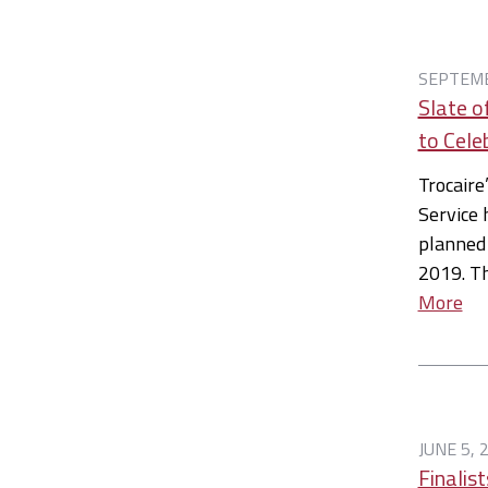
SEPTEMB
Slate o
to Cele
Trocaire
Service 
planned
2019. T
More
JUNE 5, 
Finalis