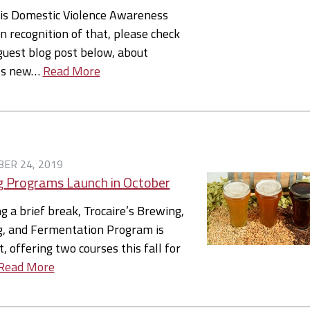
 is Domestic Violence Awareness
n recognition of that, please check
guest blog post below, about
e’s new…
Read More
ER 24, 2019
 Programs Launch in October
g a brief break, Trocaire’s Brewing,
ng, and Fermentation Program is
t, offering two courses this fall for
Read More