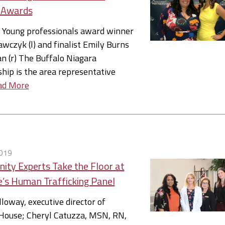
 Awards
Young professionals award winner
awczyk (l) and finalist Emily Burns
 (r) The Buffalo Niagara
hip is the area representative
ad More
019
ty Experts Take the Floor at
e’s Human Trafficking Panel
lloway, executive director of
House; Cheryl Catuzza, MSN, RN,