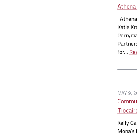
Athena
Athena 
Katie Kr
Perryman
Partners
for…
Re
MAY 9, 2
Communi
Trocair
Kelly Ga
Mona’s 