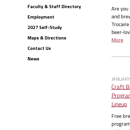
Faculty & Staff Directory
Are you 
and brew
Employment
Trocaire
2027 Self-Study
beer-lov
Maps & Directions
More
Contact Us
News
JANUARY
Craft B
Program
Lineup
Free br
programm