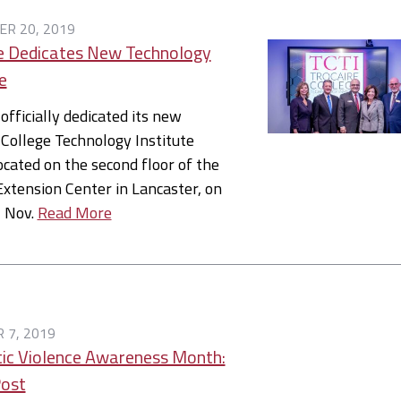
R 20, 2019
e Dedicates New Technology
e
 officially dedicated its new
 College Technology Institute
located on the second floor of the
Extension Center in Lancaster, on
, Nov.
Read More
 7, 2019
ic Violence Awareness Month:
Post