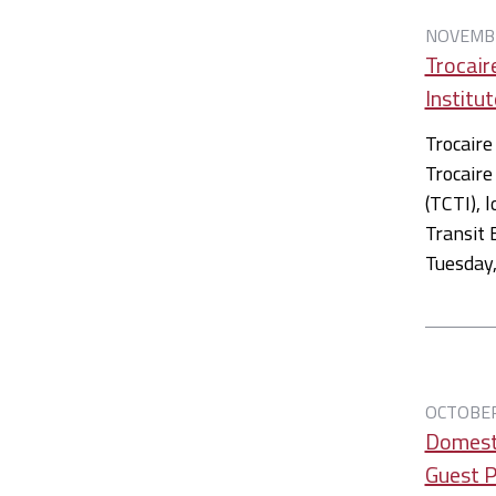
NOVEMBE
Trocair
Institut
Trocaire
Trocaire
(TCTI), 
Transit 
Tuesday
OCTOBER
Domest
Guest 