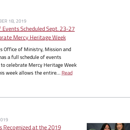
ER 18, 2019
f Events Scheduled Sept. 23-27
brate Mercy Heritage Week
’s Office of Ministry, Mission and
has a full schedule of events
 to celebrate Mercy Heritage Week
his week allows the entire…
Read
2019
ts Recognized at the 2019