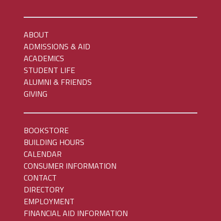
ABOUT
ADMISSIONS & AID
ACADEMICS
STUDENT LIFE
ALUMNI & FRIENDS
GIVING
BOOKSTORE
BUILDING HOURS
CALENDAR
CONSUMER INFORMATION
CONTACT
DIRECTORY
EMPLOYMENT
FINANCIAL AID INFORMATION