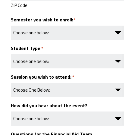
ZIP Code
Semester you wish to enroll:
*
Student Type
*
Session you wish to attend:
*
How did you hear about the event?
Questions for the Financial Aid Team