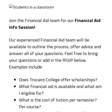
Join the Financial Aid team for our
Financial Aid
Info Session!
Our experienced Financial Aid team will be
available to outline the process, offer advice and
answer all of your questions. Feel free to bring
your questions or add in the RSVP below.
Examples include:
Does Trocaire College offer scholarships?
What financial aid is available and what am
I eligible for?
What is the cost of tuition per semester?
Per course?