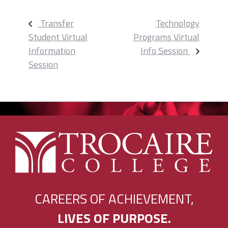
Transfer
Technology
Student Virtual
Programs Virtual
Event
Information
Info Session
Navigation
Session
CAREERS OF ACHIEVEMENT,
LIVES OF PURPOSE.