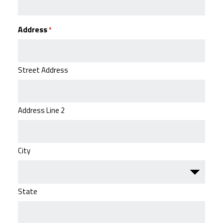
Address
*
Street Address
Address Line 2
City
State