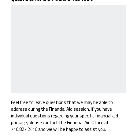
Feel free to leave questions that we may be able to
address during the Financial Aid session. If you have
individual questions regarding your specific financial aid
package, please contact the Financial Aid Office at
716.827.2416 and we will be happy to assist you.