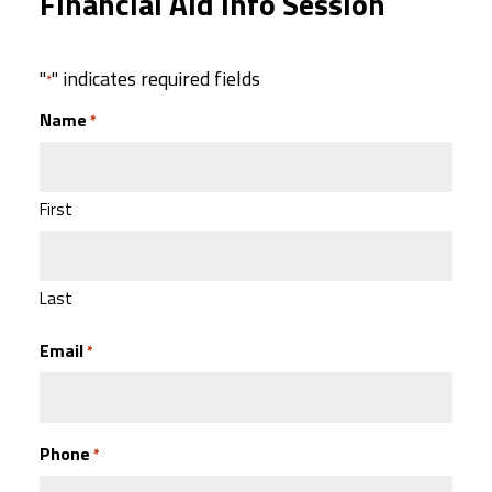
Financial Aid Info Session
"
" indicates required fields
*
Name
*
First
Last
Email
*
Phone
*