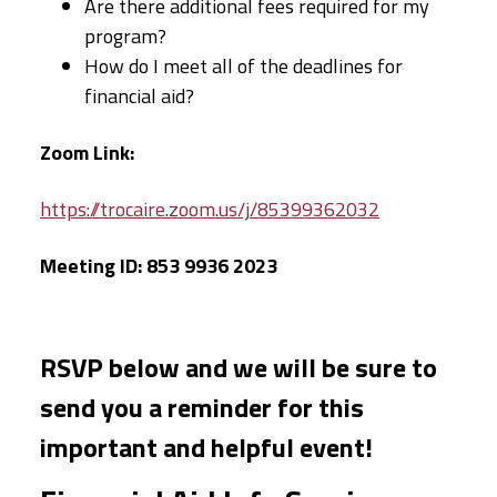
Are there additional fees required for my
program?
How do I meet all of the deadlines for
financial aid?
Zoom Link:
https://trocaire.zoom.us/j/85399362032
Meeting ID: 853 9936 2023
RSVP below and we will be sure to
send you a reminder for this
important and helpful event!