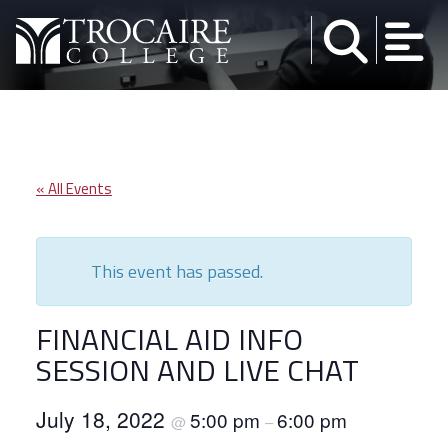
Skip to content
« All Events
This event has passed.
FINANCIAL AID INFO
SESSION AND LIVE CHAT
July 18, 2022
5:00 pm
6:00 pm
@
–