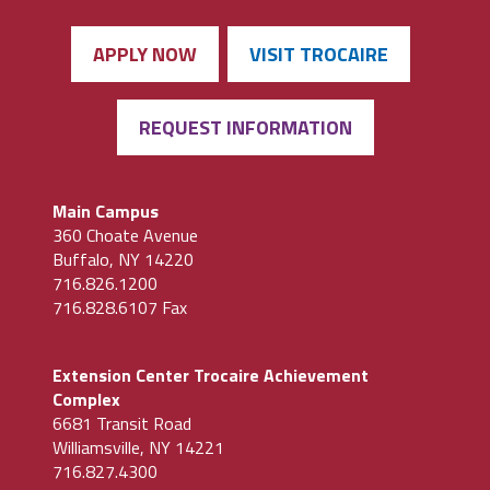
APPLY NOW
VISIT TROCAIRE
REQUEST INFORMATION
Main Campus
360 Choate Avenue
Buffalo, NY 14220
716.826.1200
716.828.6107 Fax
Extension Center Trocaire Achievement
Complex
6681 Transit Road
Williamsville, NY 14221
716.827.4300