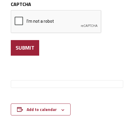
CAPTCHA
Add to calendar